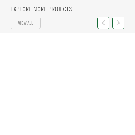
EXPLORE MORE PROJECTS
VIEW ALL
HI 11
Location:
Honolulu, HI
+ VIEW DETAILS
57 MW PV