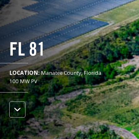
FL 81
LOCATION:
Manatee County, Florida
100 MW PV