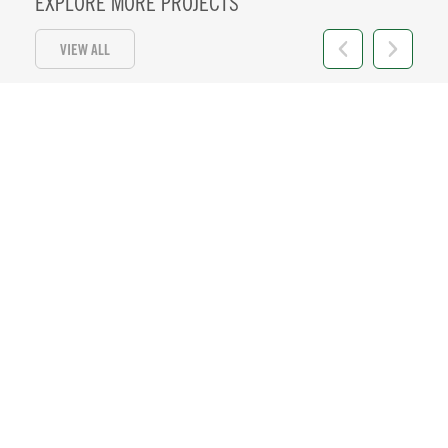
EXPLORE MORE PROJECTS
VIEW ALL
HI 11
Location:
Honolulu, HI
+ VIEW DETAILS
57 MW PV