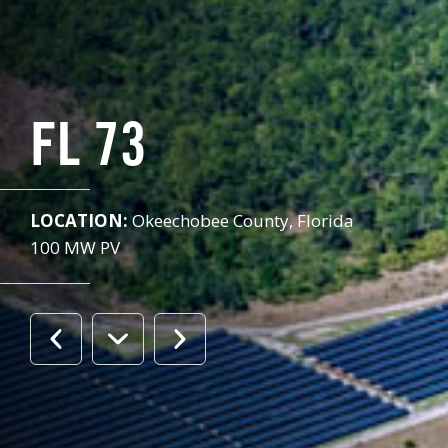
FL 73
LOCATION:
Okeechobee County, Florida
100 MW PV