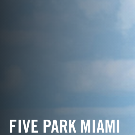
FIVE PARK MIAMI