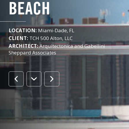
BEACH
LOCATION:
Miami-Dade, FL
CLIENT:
TCH 500 Alton, LLC
ARCHITECT:
Arquitectonica and Gabellini
Sheppard Associates