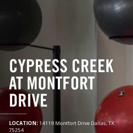
CYPRESS CREEK
AT MONTFORT
DRIVE
LOCATION:
14119 Montfort Drive Dallas, TX
75254