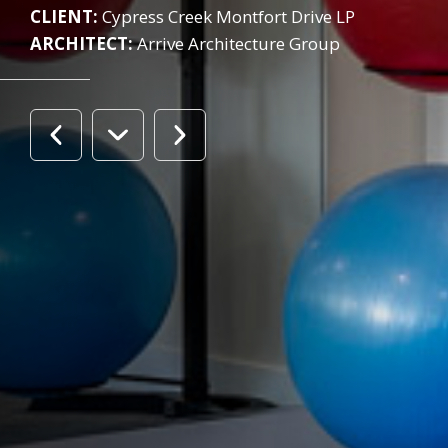
CLIENT:
Cypress Creek Montfort Drive LP
ARCHITECT:
Arrive Architecture Group