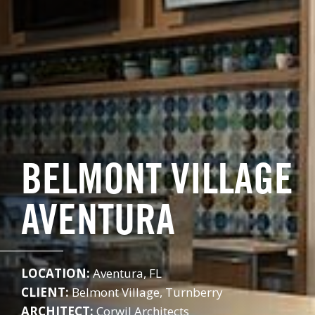
BELMONT VILLAGE
AVENTURA
LOCATION:
Aventura, FL
CLIENT:
Belmont Village, Turnberry
ARCHITECT:
Corwil Architects