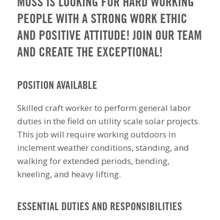
MOSS IS LOOKING FOR HARD WORKING
PEOPLE WITH A STRONG WORK ETHIC
AND POSITIVE ATTITUDE! JOIN OUR TEAM
AND CREATE THE EXCEPTIONAL!
POSITION AVAILABLE
Skilled craft worker to perform general labor
duties in the field on utility scale solar projects.
This job will require working outdoors in
inclement weather conditions, standing, and
walking for extended periods, bending,
kneeling, and heavy lifting.
ESSENTIAL DUTIES AND RESPONSIBILITIES