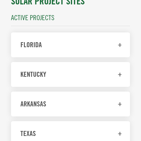
SOLAR PROJECT SITES
ACTIVE PROJECTS
FLORIDA
KENTUCKY
ARKANSAS
TEXAS