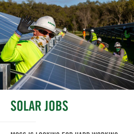
SOLAR JOBS