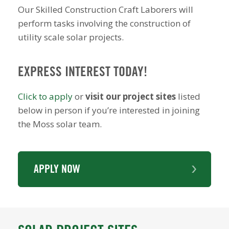
Our Skilled Construction Craft Laborers will
perform tasks involving the construction of
utility scale solar projects.
EXPRESS INTEREST TODAY!
Click to apply
or
visit our project sites
listed
below in person if you’re interested in joining
the Moss solar team.
APPLY NOW